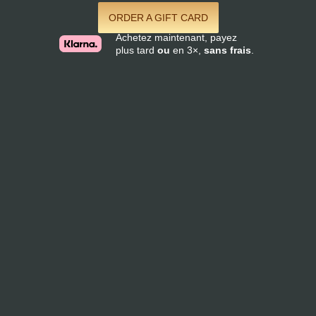
ORDER A GIFT CARD
Achetez maintenant, payez
plus tard
ou
en 3×,
sans frais
.