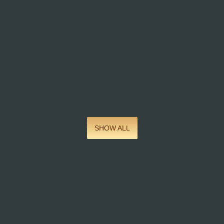
SHOW ALL