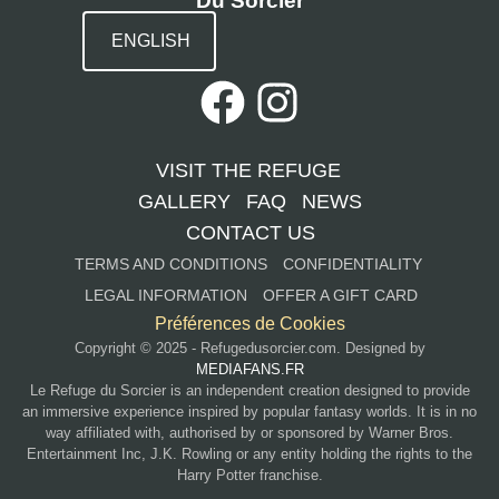
Du Sorcier
ENGLISH
VISIT THE REFUGE
GALLERY
FAQ
NEWS
CONTACT US
TERMS AND CONDITIONS
CONFIDENTIALITY
LEGAL INFORMATION
OFFER A GIFT CARD
Préférences de Cookies
Copyright © 2025 - Refugedusorcier.com. Designed by
MEDIAFANS.FR
Le Refuge du Sorcier is an independent creation designed to provide
an immersive experience inspired by popular fantasy worlds. It is in no
way affiliated with, authorised by or sponsored by Warner Bros.
Entertainment Inc, J.K. Rowling or any entity holding the rights to the
Harry Potter franchise.