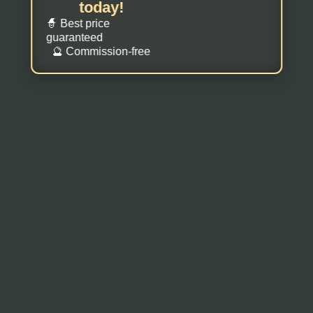
today!
🧙 Best price
guaranteed
🔮 Commission-free