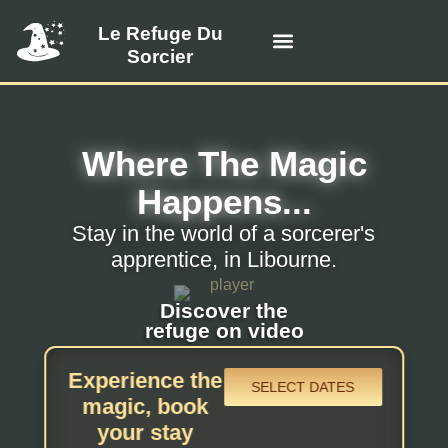
Le Refuge Du
Sorcier
Visit the refuge
Prices and availability
Offer a gift card
Contact us
Where The Magic
Happens...
Stay in the world of a sorcerer's
apprentice, in Libourne.
Discover the
refuge on video
Experience the
SELECT DATES
magic, book
your stay